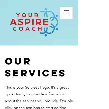
Our
Services
This is your Services Page. It's a great
opportunity to provide information
about the services you provide. Double
click on the text box to start editing