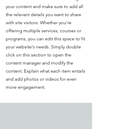
your content and make sure to add all
the relevant details you want to share
with site visitors.
Whether you're
offering multiple services, courses or
programs, you can edit this space to fit
your website's needs. Simply double
click on this section to open the
content manager and modify the
content. Explain what each item entails
and add photos or videos for even
more engagement.