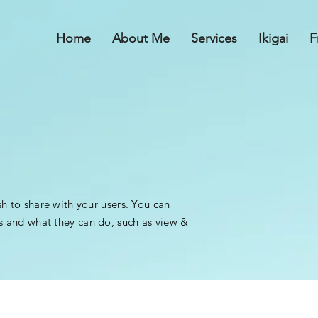
Home
About Me
Services
Ikigai
F
sh to share with your users. You can
s and what they can do, such as view &