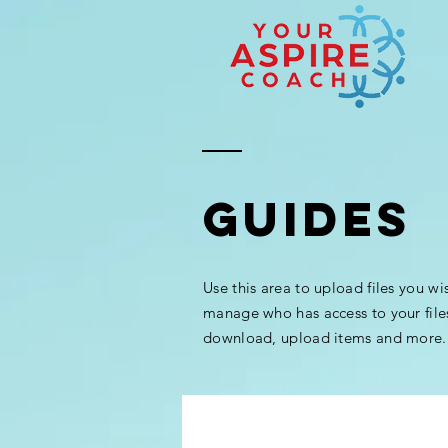
GUIDES
Use this area to upload files you wi
manage who has access to your file
download, upload items and more.