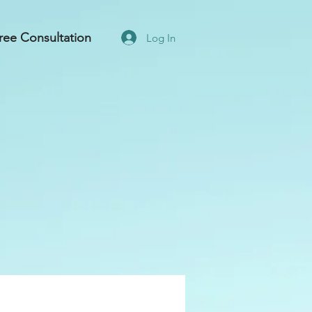
ree Consultation
Log In