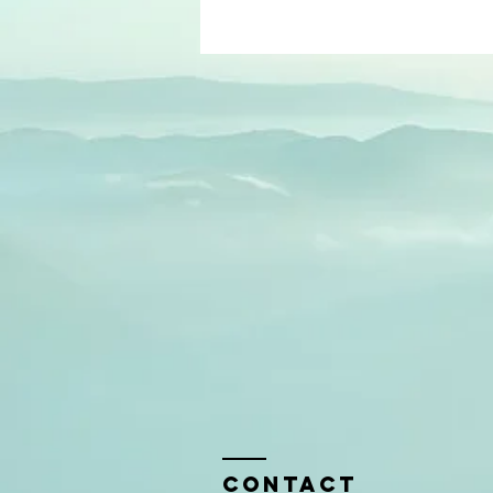
Contact