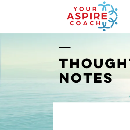
THOUGH
NOTES