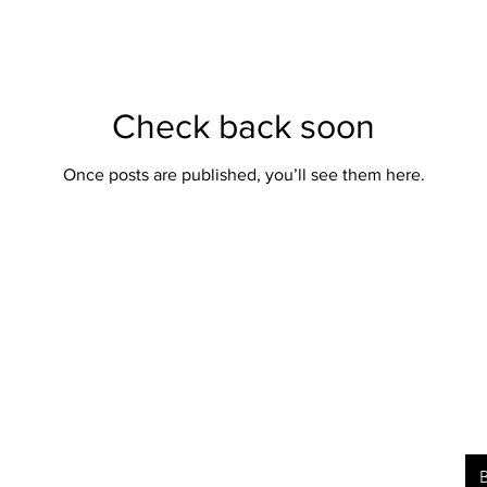
Check back soon
Once posts are published, you’ll see them here.