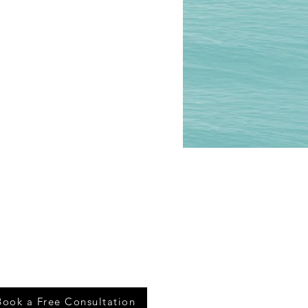
Book a Free Consultation