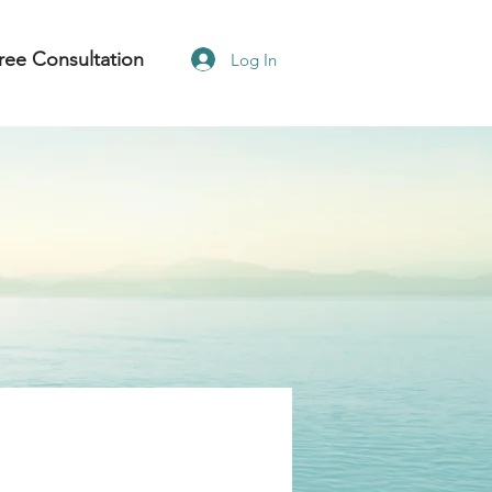
ree Consultation
Log In