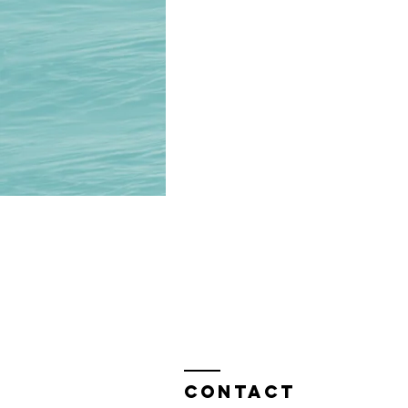
Contact