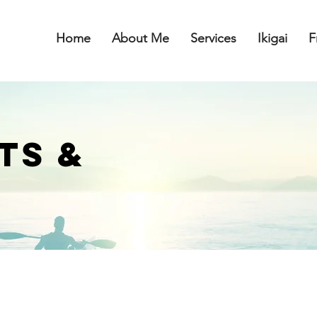
Home
About Me
Services
Ikigai
F
TS &